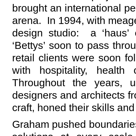
brought an international p
arena. In 1994, with meag
design studio: a ‘haus’ 
‘Bettys’ soon to pass thro
retail clients were soon 
with hospitality, healt
Throughout the years, u
designers and architects fr
craft, honed their skills and
Graham pushed boundaries 