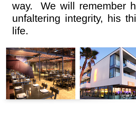
way. We will remember him
unfaltering integrity, his 
life.