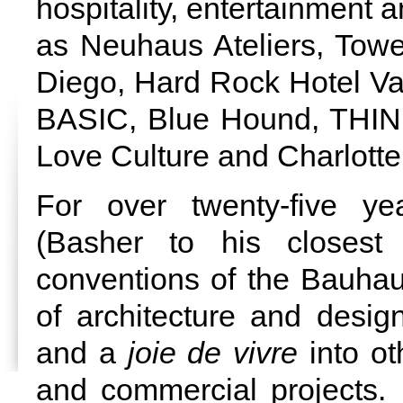
hospitality, entertainment 
as Neuhaus Ateliers, Tow
Diego, Hard Rock Hotel Val
BASIC, Blue Hound, THIN,
Love Culture and Charlott
For over twenty-five y
(Basher to his closest 
conventions of the Bauha
of architecture and desig
and a
joie de vivre
into ot
and commercial projects.