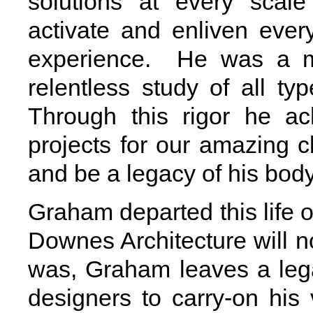
solutions at every scal
activate and enliven eve
experience. He was a ma
relentless study of all t
Through this rigor he ac
projects for our amazing cl
and be a legacy of his body
Graham departed this life
Downes Architecture will no
was, Graham leaves a lega
designers to carry-on hi