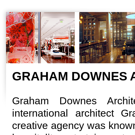
GRAHAM DOWNES A
Graham Downes Archit
international architect
creative agency was known f